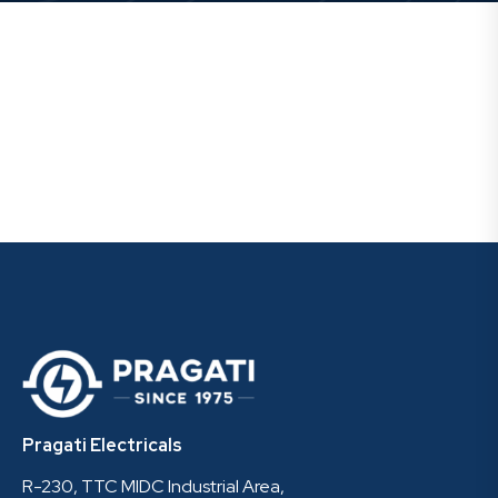
Pragati Electricals
R-230, TTC MIDC Industrial Area,