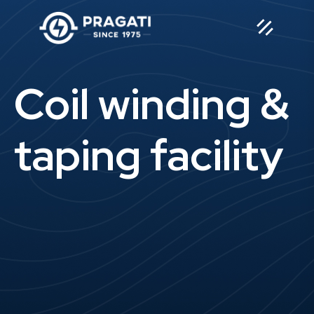
Coil winding &
taping facility