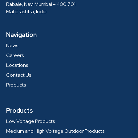
Rabale, Navi Mumbai – 400 701
Maharashtra, India
Navigation
News
Careers
Locations
Contact Us
Products
Products
Low Voltage Products
Medium and High Voltage Outdoor Products